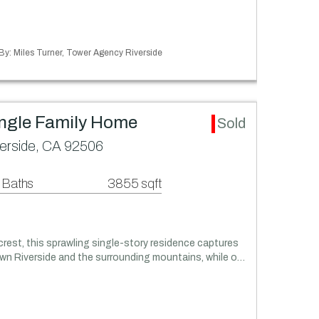
 By: Miles Turner, Tower Agency Riverside
ingle Family Home
Sold
verside, CA 92506
 Baths
3855 sqft
lcrest, this sprawling single-story residence captures
n Riverside and the surrounding mountains, while o…