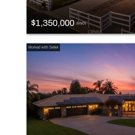
$1,350,000
(USD)