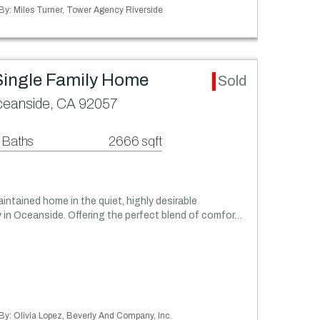
 By: Miles Turner, Tower Agency Riverside
Single Family Home
Sold
Oceanside, CA 92057
 Baths
2666 sqft
intained home in the quiet, highly desirable
in Oceanside. Offering the perfect blend of comfor…
 By: Olivia Lopez, Beverly And Company, Inc.