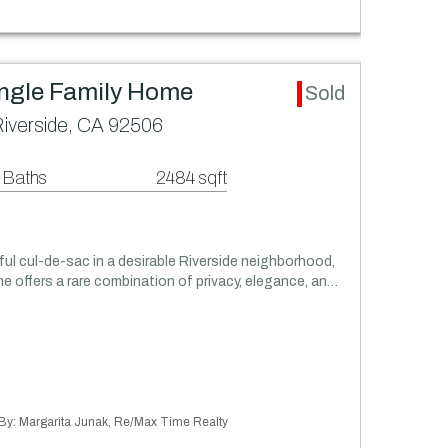
ingle Family Home
Sold
Riverside, CA 92506
 Baths
2484 sqft
ful cul-de-sac in a desirable Riverside neighborhood,
e offers a rare combination of privacy, elegance, an…
d By: Margarita Junak, Re/Max Time Realty