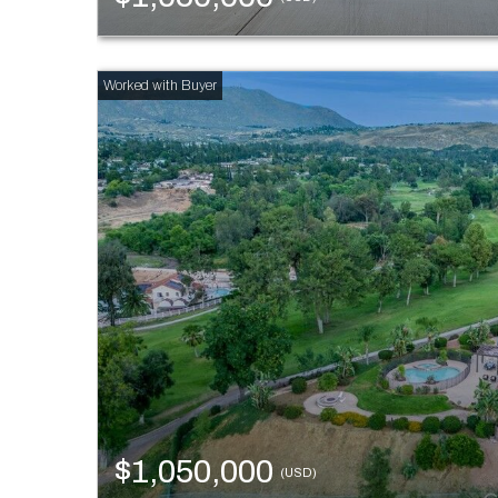
$1,050,000
(USD)