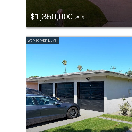
$1,350,000
(USD)