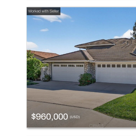
$960,000
(USD)