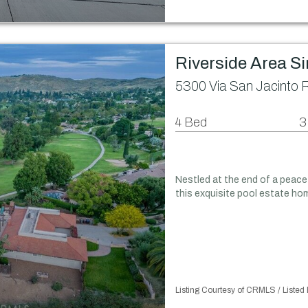
Riverside Area S
5300 Via San Jacinto 
4 Bed
3
Nestled at the end of a peace
this exquisite pool estate hom
Listing Courtesy of CRMLS / Liste