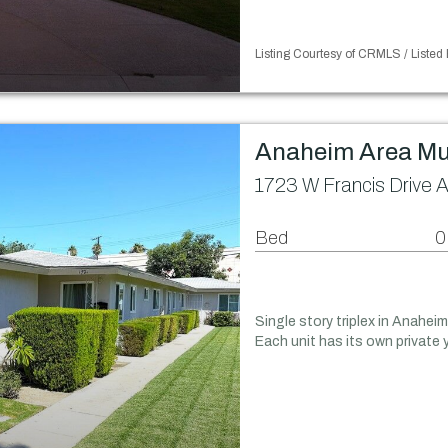
Listing Courtesy of CRMLS / Listed
Anaheim Area Mu
1723 W Francis Drive 
Bed
0
Single story triplex in Anahei
Each unit has its own private 