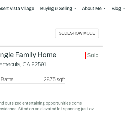
sert Vista Village
Buying & Selling
About Me
Blog
...
...
..
SLIDESHOW MODE
ingle Family Home
Sold
emecula, CA 92591
 Baths
2875 sqft
and outsized entertaining opportunities come
esidence. Sited on an elevated lot spanning just ov…