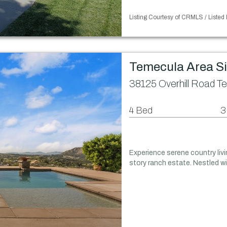
Listing Courtesy of CRMLS / Listed 
Temecula Area S
38125 Overhill Road T
4 Bed
3
Experience serene country liv
story ranch estate. Nestled 