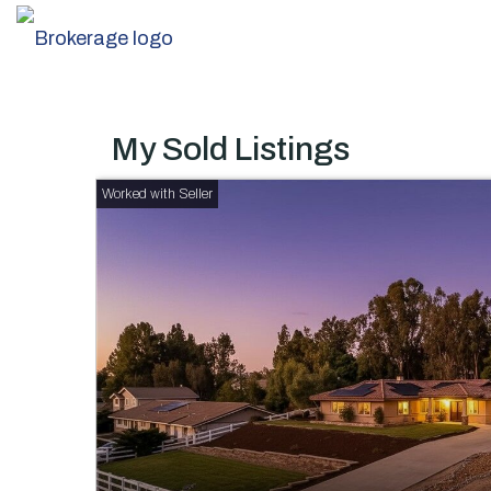
My Sold Listings