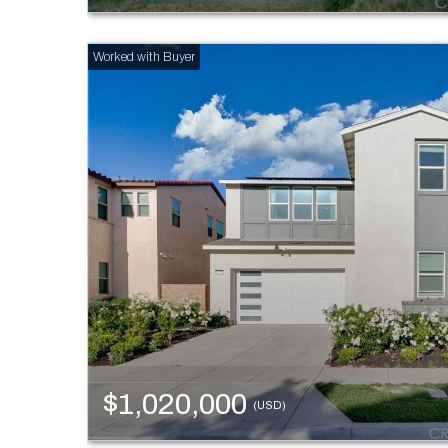
$1,020,000
(USD)