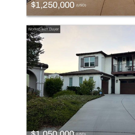
$1,250,000
(USD)
$1,050,000
(USD)