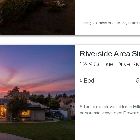
Listing Courtesy of CRMLS / Listed
Riverside Area S
1249 Coronet Drive Ri
4 Bed
5
Sited on an elevated lot in Hil
panoramic views over Downtow