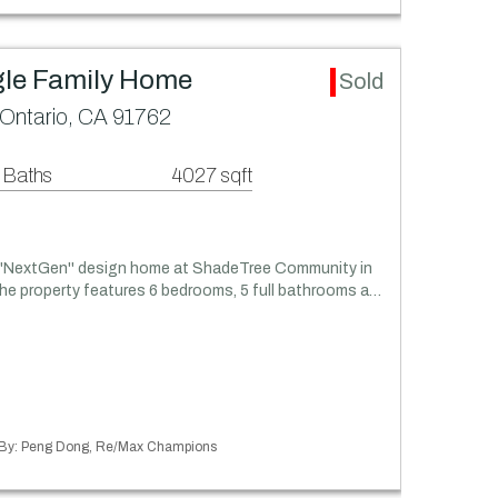
gle Family Home
Sold
Ontario, CA 91762
 Baths
4027 sqft
 ''NextGen'' design home at ShadeTree Community in
he property features 6 bedrooms, 5 full bathrooms a…
ed By: Peng Dong, Re/Max Champions