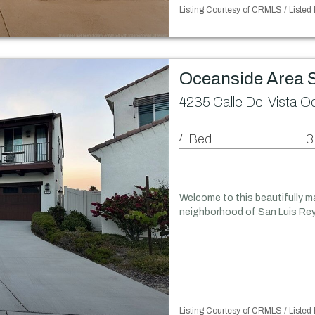
Listing Courtesy of CRMLS / Listed
Oceanside Area 
4235 Calle Del Vista 
4 Bed
3
Welcome to this beautifully ma
neighborhood of San Luis Rey 
Listing Courtesy of CRMLS / Listed