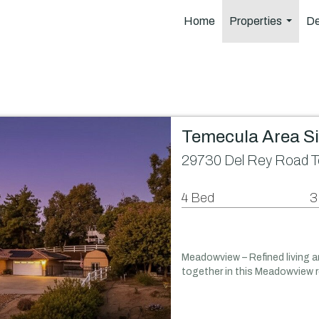
Home
Properties
De
...
Temecula Area S
29730 Del Rey Road T
4 Bed
3
Meadowview – Refined living 
together in this Meadowview r