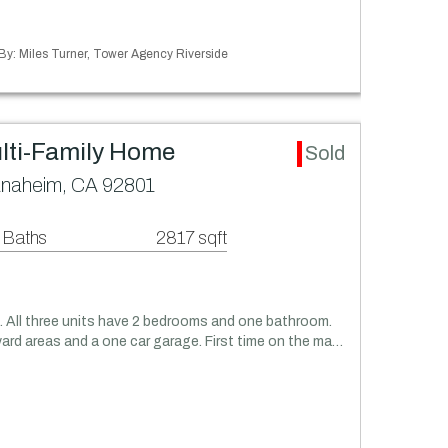
 By: Miles Turner, Tower Agency Riverside
lti-Family Home
Sold
Anaheim, CA 92801
 Baths
2817 sqft
m. All three units have 2 bedrooms and one bathroom.
yard areas and a one car garage. First time on the ma…