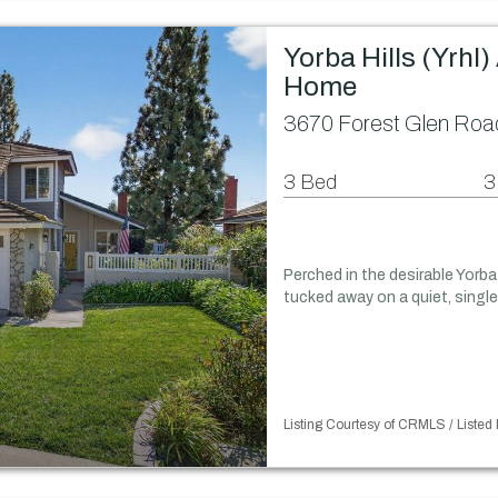
Yorba Hills (Yrhl
Home
3670 Forest Glen Road
3 Bed
3
Perched in the desirable Yorba 
tucked away on a quiet, single
Listing Courtesy of CRMLS / Listed