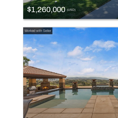
$1,260,000
(USD)