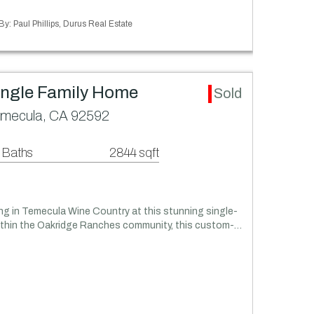
By: Paul Phillips, Durus Real Estate
ingle Family Home
Sold
emecula, CA 92592
 Baths
2844 sqft
ing in Temecula Wine Country at this stunning single-
within the Oakridge Ranches community, this custom-…