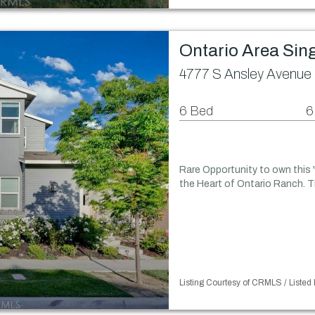
Ontario Area Sin
4777 S Ansley Avenue 
6 Bed
6
Rare Opportunity to own this
the Heart of Ontario Ranch. T
Listing Courtesy of CRMLS / List