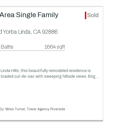
) Area Single Family
Sold
 Yorba Linda, CA 92886
 Baths
1664 sqft
Linda Hills, this beautifully remodeled residence is
 loaded cul-de-sac with sweeping hillside views. Brig…
 By: Miles Turner, Tower Agency Riverside