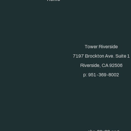
Tower Riverside
7197 Brockton Ave. Suite 1
Riverside, CA 92506
p: 951-369-8002