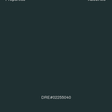
DRE#02255040