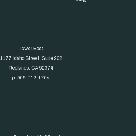
Tower East
1177 Idaho Street, Suite 202
Redlands, CA 92374
p: 909-712-1704