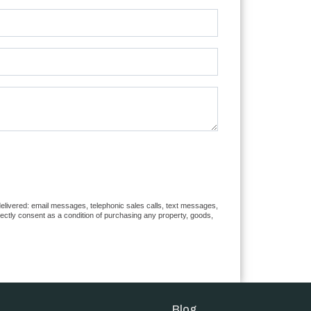
 delivered: email messages, telephonic sales calls, text messages,
rectly consent as a condition of purchasing any property, goods,
Blog