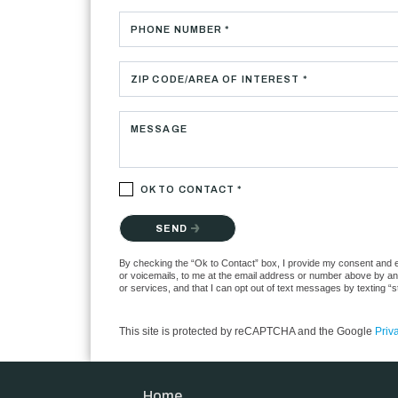
PHONE NUMBER *
ZIP CODE/AREA OF INTEREST *
MESSAGE
OK TO CONTACT *
Please confirm that you are not a robot.
SEND
By checking the “Ok to Contact” box, I provide my consent and ele
or voicemails, to me at the email address or number above by any
or services, and that I can opt out of text messages by texting 
This site is protected by reCAPTCHA and the Google
Priv
Home