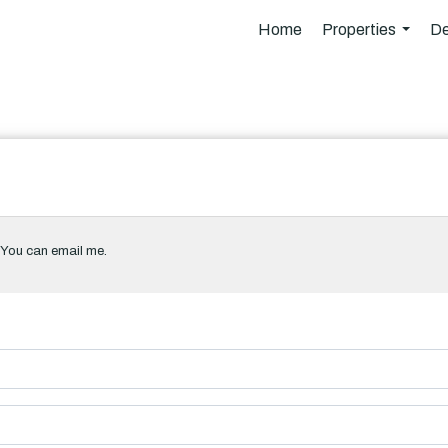
Home
Properties
De
...
. You can email me.