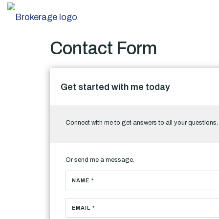
Contact Form
Get started with me today
Connect with me to get answers to all your questions
Or send me a message.
NAME *
EMAIL *