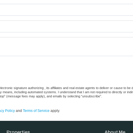
ctronic signature authorizing , its affiliates and real estate agents to deliver or cause to be
 means, including automated systems. I understand that I am not required to directly or indi
“stop” (message fees may apply), and emails by selecting “unsubscribe”.
acy Policy
and
Terms of Service
apply.
Properties
About Me