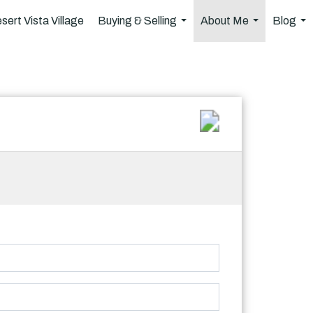
sert Vista Village
Buying & Selling
About Me
Blog
...
...
..