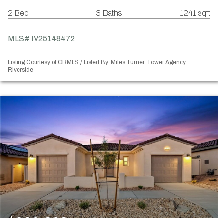
2 Bed
3 Baths
1241 sqft
MLS# IV25148472
Listing Courtesy of CRMLS / Listed By: Miles Turner, Tower Agency
Riverside