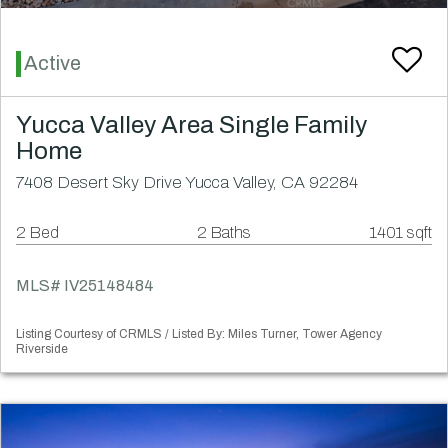
Active
Yucca Valley Area Single Family
Home
7408 Desert Sky Drive Yucca Valley, CA 92284
2 Bed
2 Baths
1401 sqft
MLS# IV25148484
Listing Courtesy of CRMLS / Listed By: Miles Turner, Tower Agency
Riverside