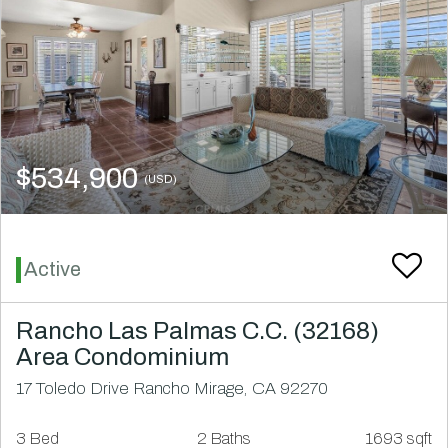
$534,900
(USD)
Active
Rancho Las Palmas C.C. (32168)
Area Condominium
17 Toledo Drive Rancho Mirage, CA 92270
3 Bed
2 Baths
1693 sqft