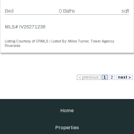
Bed
0 Baths
sqft
MLS# IV25271236
Listing Courtesy of CRMLS / Listed By: Miles Turner, Tower Agency
Riverside
< previous
1
2
next >
Home
Properties