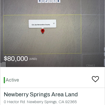
$80,000
(USD)
Active
Newberry Springs Area Land
0 Hector Rd. Newberry Springs, CA 92365