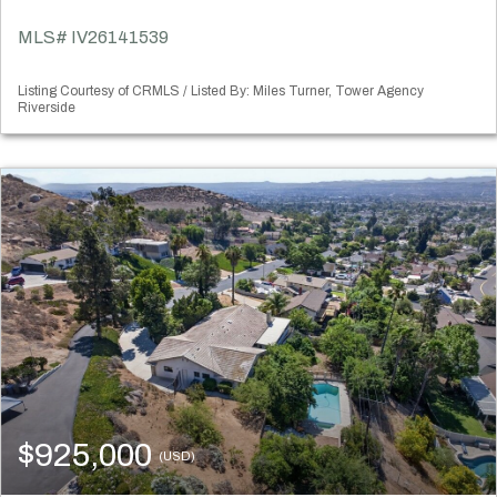
MLS# IV26141539
Listing Courtesy of CRMLS / Listed By: Miles Turner, Tower Agency
Riverside
$925,000
(USD)