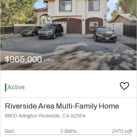
$965,000
(USD)
Active
Riverside Area Multi-Family Home
6800 Arlington Riverside, CA 92504
Bed
0 Baths
2470 sqft