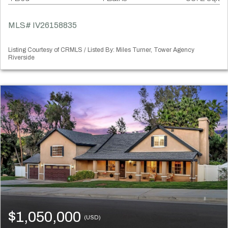
MLS# IV26158835
Listing Courtesy of CRMLS / Listed By: Miles Turner, Tower Agency
Riverside
$1,050,000
(USD)