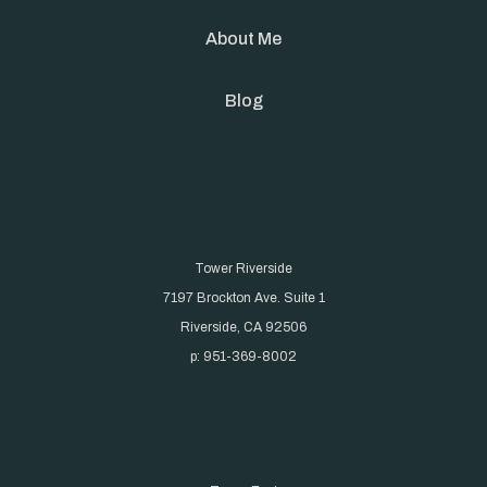
About Me
Blog
Tower Riverside
7197 Brockton Ave. Suite 1
Riverside, CA 92506
p: 951-369-8002