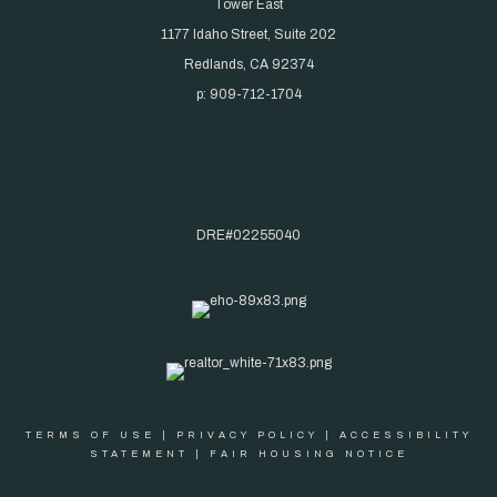
Tower East
1177 Idaho Street, Suite 202
Redlands, CA 92374
p: 909-712-1704
DRE#02255040
TERMS OF USE
|
PRIVACY POLICY
|
ACCESSIBILITY
STATEMENT
|
FAIR HOUSING NOTICE