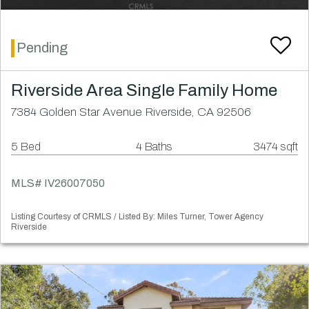
Pending
Riverside Area Single Family Home
7384 Golden Star Avenue Riverside, CA 92506
5 Bed
4 Baths
3474 sqft
MLS# IV26007050
Listing Courtesy of CRMLS / Listed By: Miles Turner, Tower Agency
Riverside