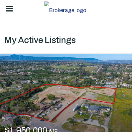
My Active Listings
$1,950,000
(USD)