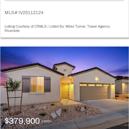
MLS# IV25112124
Listing Courtesy of CRMLS / Listed By: Miles Turner, Tower Agency
Riverside
$379,900
(USD)