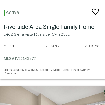
Active
Riverside Area Single Family Home
5462 Sierra Vista Riverside, CA 92505
5 Bed
3 Baths
3009 sqft
MLS# IV26143477
Listing Courtesy of CRMLS / Listed By: Miles Turner, Tower Agency
Riverside