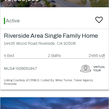
Active
Riverside Area Single Family Home
14435 Wood Road Riverside, CA 92508
4 Bed
2 Baths
2486 sqft
MLS# IV26051947
Listing Courtesy of CRMLS / Listed By: Miles Turner, Tower Agency
Riverside