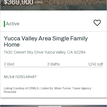
$369,900
(USD)
Active
Yucca Valley Area Single Family
Home
7432 Desert Sky Drive Yucca Valley, CA 92284
2 Bed
3 Baths
1241 sqft
MLS# IV25148487
Listing Courtesy of CRMLS / Listed By: Miles Turner, Tower Agency
Riverside