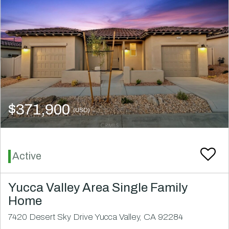
$371,900
(USD)
Active
Yucca Valley Area Single Family
Home
7420 Desert Sky Drive Yucca Valley, CA 92284