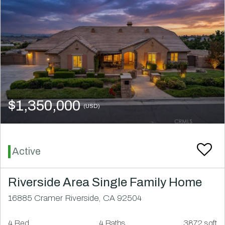
$1,350,000
(USD)
Active
Riverside Area Single Family Home
16885 Cramer Riverside, CA 92504
4 Bed
4 Baths
3872 sqft