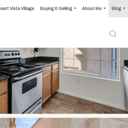
sert Vista Village
Buying & Selling
About Me
Blog
...
...
..