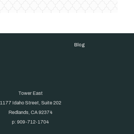
Blog
Tower East
1177 Idaho Street, Suite 202
Redlands, CA 92374
p: 909-712-1704