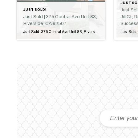
JUST SO
Just So
JUST SOLD!
Just Sold | 375 Central Ave Unit 83,
Jill Ct,
Riverside, CA 92507
Success
Just Sold: 375 Central Ave Unit 83, Riverside, CA Another Successful Closing in Riverside, California! I am excited to announce the successful sale of 375 Central Avenue, Unit 83, Riverside, CA 92507! Congratulations to our clients on reaching this important milestone. It was my privilege to guide them through every step of the transaction and […]