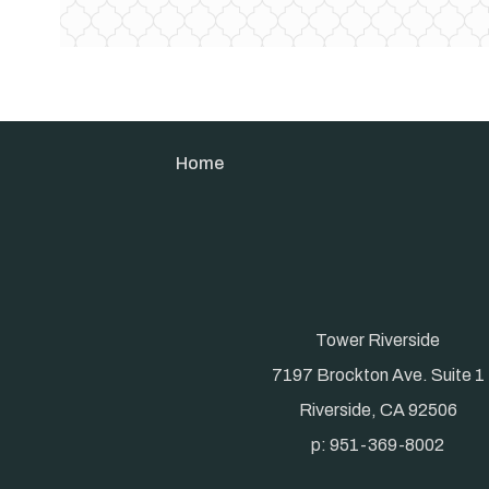
Home
Tower Riverside
7197 Brockton Ave. Suite 1
Riverside, CA 92506
p: 951-369-8002