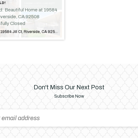
LD!
ld: Beautiful Home at 19584
 Riverside, CA 92508
fully Closed
Just Sold: 19584 Jill Ct, Riverside, CA 92508 Another Successful Closing in Riverside! I am excited to announce the successful sale of 19584 Jill Court, Riverside, CA 92508! This beautiful home has officially found its new owners, marking another successful transaction and a new chapter for both the sellers and buyers. Property Highlights Located in […]
Don't Miss Our Next Post
Subscribe Now