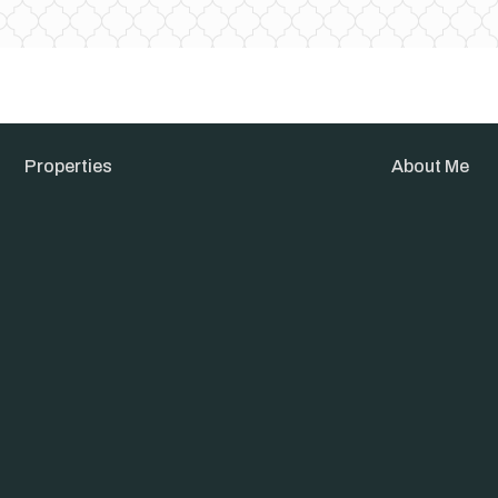
Properties
About Me