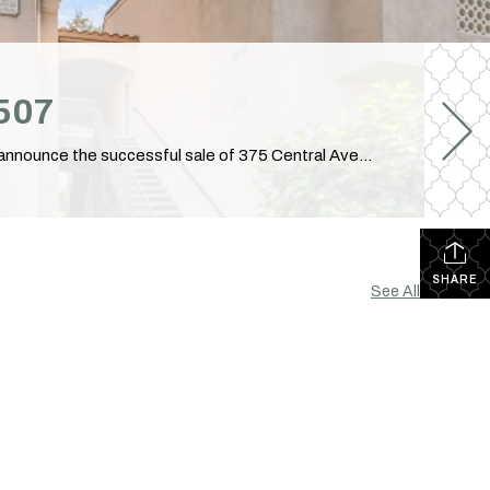
2507
Just Sold: 375 Central Ave Unit 83, Riverside, CA Another Successful Closing in Riverside, California! I am excited to announce the successful sale of 375 Central Avenue, Unit 83, Riverside, CA 92507! Congratulations to our clients on reaching this important milestone. It was my privilege to guide them through every step of the transaction and […]
SHARE
See All...