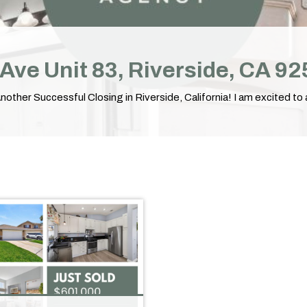
l Ave Unit 83, Riverside, CA 9