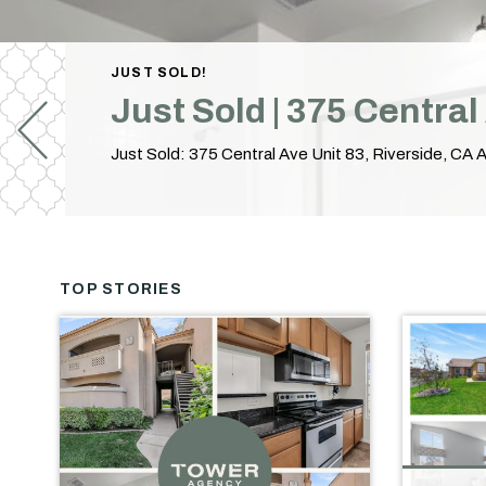
JUST SOLD!
Just Sold | 375 Centra
TOP STORIES