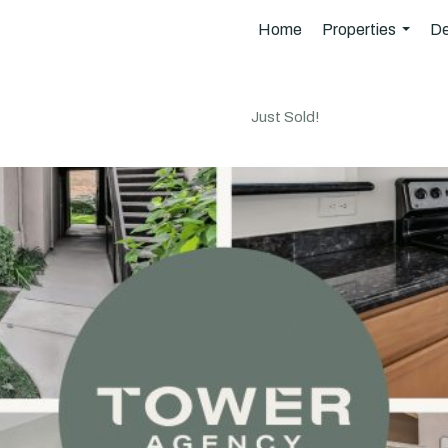
Home
Properties
De
...
Just Sold!