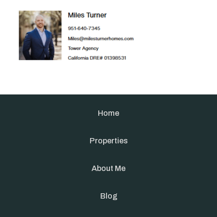
Home
Properties
About Me
Blog