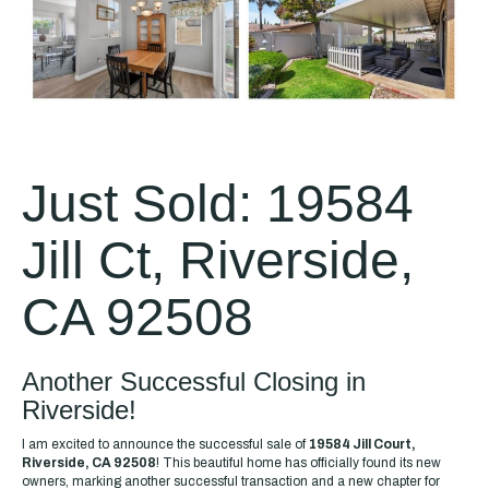
Just Sold: 19584
Jill Ct, Riverside,
CA 92508
Another Successful Closing in
Riverside!
I am excited to announce the successful sale of
19584 Jill Court,
Riverside, CA 92508
! This beautiful home has officially found its new
owners, marking another successful transaction and a new chapter for