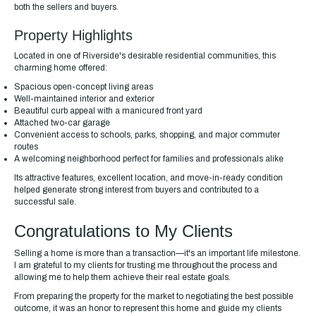
both the sellers and buyers.
Property Highlights
Located in one of Riverside's desirable residential communities, this
charming home offered:
Spacious open-concept living areas
Well-maintained interior and exterior
Beautiful curb appeal with a manicured front yard
Attached two-car garage
Convenient access to schools, parks, shopping, and major commuter
routes
A welcoming neighborhood perfect for families and professionals alike
Its attractive features, excellent location, and move-in-ready condition
helped generate strong interest from buyers and contributed to a
successful sale.
Congratulations to My Clients
Selling a home is more than a transaction—it's an important life milestone.
I am grateful to my clients for trusting me throughout the process and
allowing me to help them achieve their real estate goals.
From preparing the property for the market to negotiating the best possible
outcome, it was an honor to represent this home and guide my clients