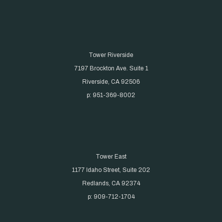
Tower Riverside
7197 Brockton Ave. Suite 1
Riverside, CA 92506
p: 951-369-8002
Tower East
1177 Idaho Street, Suite 202
Redlands, CA 92374
p: 909-712-1704