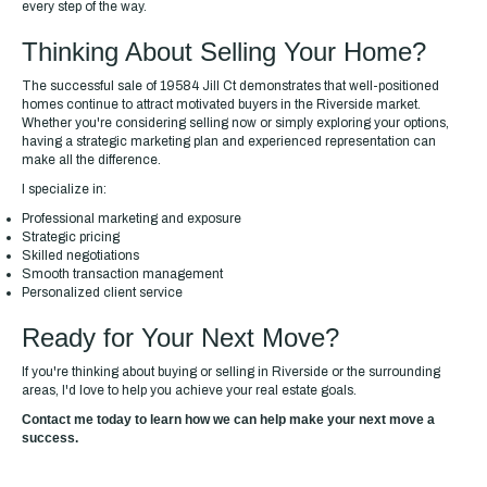
every step of the way.
Thinking About Selling Your Home?
The successful sale of 19584 Jill Ct demonstrates that well-positioned
homes continue to attract motivated buyers in the Riverside market.
Whether you're considering selling now or simply exploring your options,
having a strategic marketing plan and experienced representation can
make all the difference.
I specialize in:
Professional marketing and exposure
Strategic pricing
Skilled negotiations
Smooth transaction management
Personalized client service
Ready for Your Next Move?
If you're thinking about buying or selling in Riverside or the surrounding
areas, I'd love to help you achieve your real estate goals.
Contact me today to learn how we can help make your next move a
success.